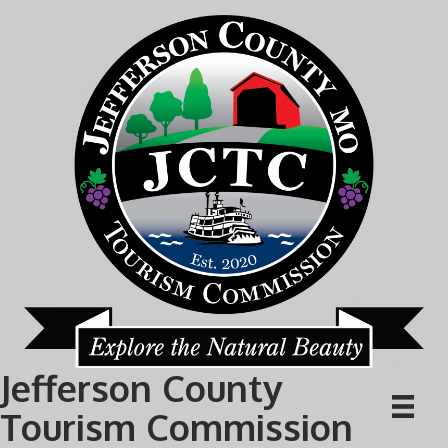
Jefferson County
Tourism Commission