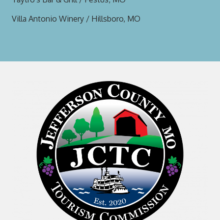
Villa Antonio Winery / Hillsboro, MO