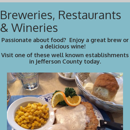
Breweries, Restaurants
& Wineries
Passionate about food? Enjoy a great brew or
a delicious wine!
Visit one of these well known establishments
in Jefferson County today.