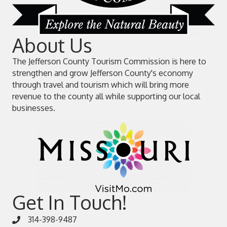
About Us
The Jefferson County Tourism Commission is here to
strengthen and grow Jefferson County's economy
through travel and tourism which will bring more
revenue to the county all while supporting our local
businesses.
Get In Touch!
314-398-9487