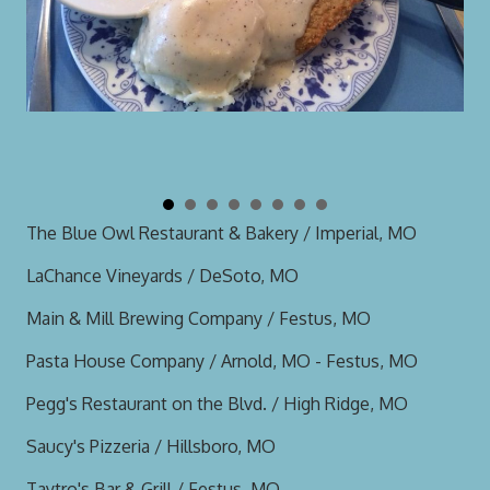
The Blue Owl Restaurant & Bakery / Imperial, MO
LaChance Vineyards / DeSoto, MO
Main & Mill Brewing Company / Festus, MO
Pasta House Company / Arnold, MO - Festus, MO
Pegg's Restaurant on the Blvd. / High Ridge, MO
Saucy's Pizzeria / Hillsboro, MO
Taytro's Bar & Grill / Festus, MO