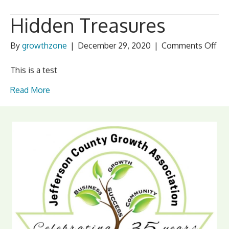
Hidden Treasures
on
By
growthzone
|
December 29, 2020
|
Comments Off
Hid
Tre
This is a test
Read More