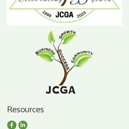
Resources