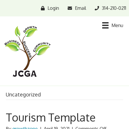
Login
Email
314-210-0211
Menu
Uncategorized
Tourism Template
on
By
growthzone
|
April 19, 2021
|
Comments Off