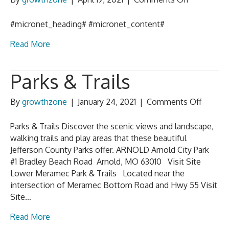
Tourism
Template
#micronet_heading# #micronet_content#
Read More
Parks & Trails
on
By
growthzone
|
January 24, 2021
|
Comments Off
Parks
&
Parks & Trails Discover the scenic views and landscape,
Trails
walking trails and play areas that these beautiful
Jefferson County Parks offer. ARNOLD Arnold City Park
#1 Bradley Beach Road Arnold, MO 63010 Visit Site
Lower Meramec Park & Trails Located near the
intersection of Meramec Bottom Road and Hwy 55 Visit
Site…
Read More