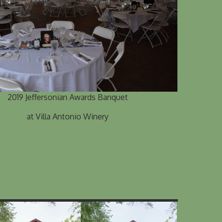
2019 Jeffersonian Awards Banquet
at Villa Antonio Winery