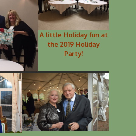
A little Holiday fun at
the 2019 Holiday
Party!