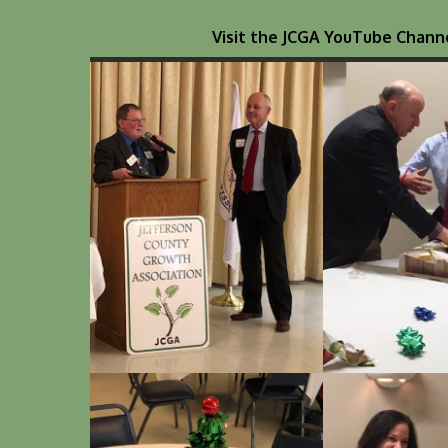
Visit the JCGA YouTube Channe