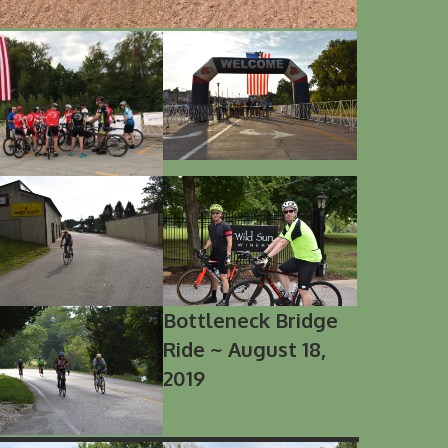
Bottleneck Bridge
Ride ~ August 18,
2019