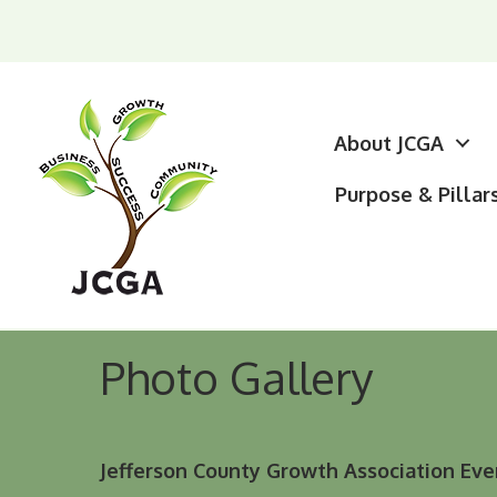
About JCGA
Purpose & Pillar
Photo Gallery
Jefferson County Growth Association Eve