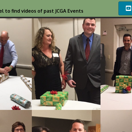
l to find videos of past JCGA Events