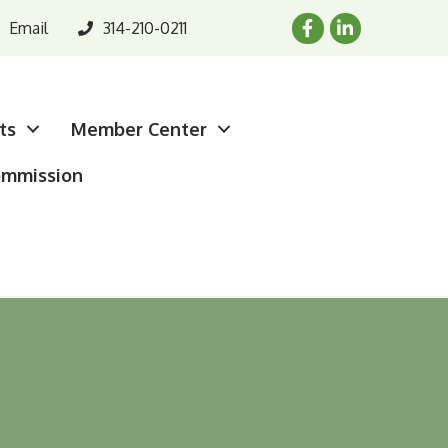
Email
314-210-0211
ts
Member Center
ommission