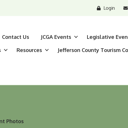
Login
Contact Us
JCGA Events
Legislative Even
s
Resources
Jefferson County Tourism C
nt Photos