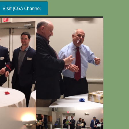
Visit JCGA Channel