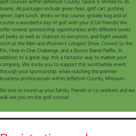
golf courses within Jefferson County. Space is limited to 36
teams. All packages include green fees, golf cart, putting
green, light lunch, drinks on the course, goodie bag and of
course a wonderful day of golf with your JCGA friends! We
offer several sponsorship opportunities with different levels
of perks as well as chances to win prizes and flight awards
such as the Men and Women's Longest Drive, Closest to the
Pin, Hole in One Challenge, and a Booze Barrel Raffle. In
addition to a great day, this a fantastic way to market your
company. We invite you to support this worthwhile event
through your sponsorship, while reaching the premier
business professionals within Jefferson County, Missouri.
Be sure to round up your family, friends or co-workers and we
will see you on the golf course!