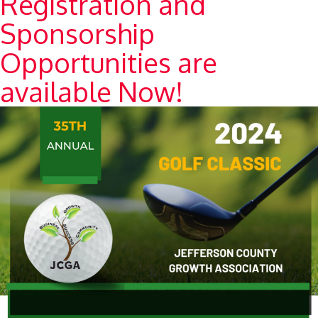
Registration and
Sponsorship
Opportunities are
available Now!