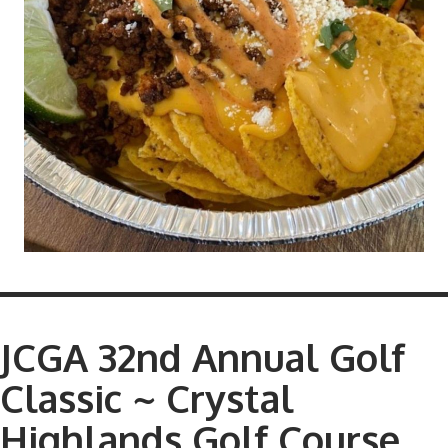
JCGA 32nd Annual Golf
Classic ~ Crystal
Highlands Golf Course