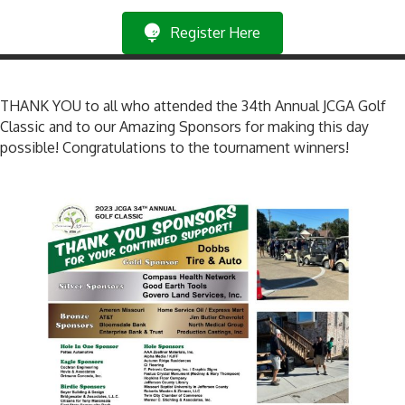
Register Here
THANK YOU to all who attended the 34th Annual JCGA Golf
Classic and to our Amazing Sponsors for making this day
possible! Congratulations to the tournament winners!