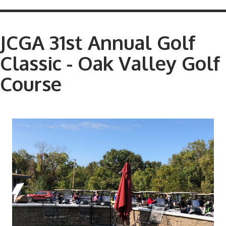
JCGA 31st Annual Golf
Classic - Oak Valley Golf
Course