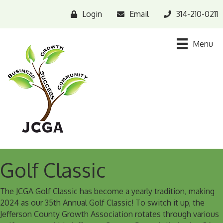
Login
Email
314-210-0211
Menu
Golf Classic
The JCGA Golf Classic has become a yearly tradition, making
2024 as our 35th Annual Golf Classic! To switch it up, the
Jefferson County Growth Association rotates through various