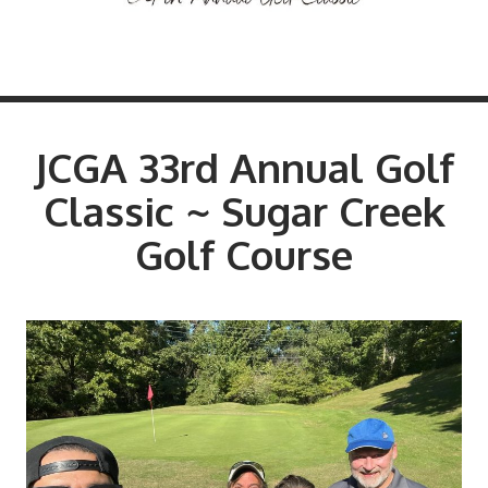
JCGA 33rd Annual Golf
Classic ~ Sugar Creek
Golf Course